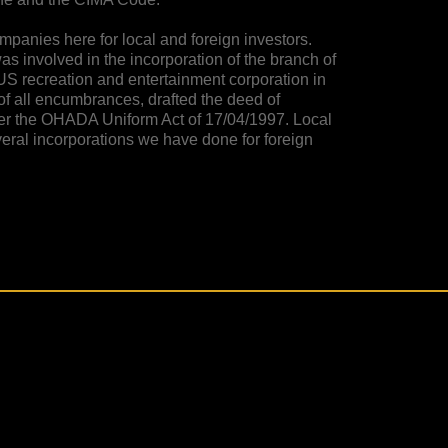
panies here for local and foreign investors.
was involved in the incorporation of the branch of
S recreation and entertainment corporation in
 of all encumbrances, drafted the deed of
der the OHADA Uniform Act of 17/04/1997. Local
veral incorporations we have done for foreign