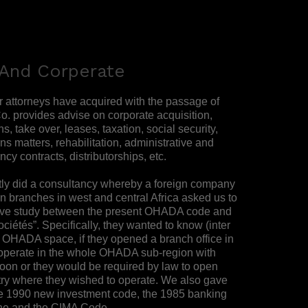
And Corperate
r attorneys have acquired with the passage of
o. provides advise on corporate acquisition,
, take over, leases, taxation, social security,
ns matters, rehabilitation, administrative and
ncy contracts, distributorships, etc.
ntly did a consultancy whereby a foreign company
en branches in west and central Africa asked us to
ive study between the present OHADA code and
ociétés”. Specifically, they wanted to know (inter
e OHADA space, if they opened a branch office in
operate in the whole OHADA sub-region with
on or they would be required by law to open
ry where they wished to operate. We also gave
he 1990 new investment code, the 1985 banking
one and the CIMA Code.