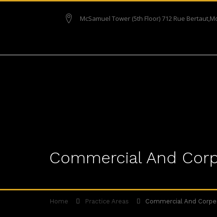
McSamuel Tower (5th Floor) 712 Rue Bertaut,M
Commercial And Corp
Home
Practice Areas
Commercial And Corpe