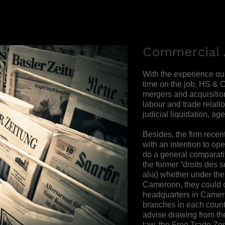
Commercial 
With the experience ou
time on the job, HS & C
mergers and acquisitions
labour and trade relatio
judicial liquidation, age
Besides, the firm rece
with an intention to op
do a general comparat
the former “droits des s
alia) whether under th
Cameroon, they could 
headquarters in Camero
branches in each count
advise drawing from t
law, the Free Trade Z