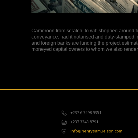
Cameroon from scratch, to wit: shopped around for 
conveyance, had it notarised and duty-stamped, 
and foreign banks are funding the project estimat
moneyed capital owners to whom we also render f
+237 6 7498 9351
+237 3343 8791
info@henrysamuelson.com