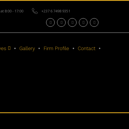
at 8:00 - 17:00
+237 6 7498 9351
ves
Gallery
Firm Profile
Contact