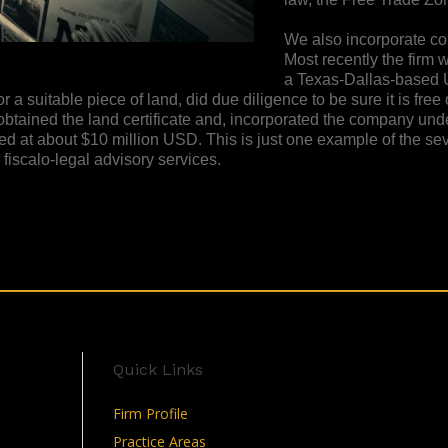
We also incorporate com
Most recently the firm 
a Texas-Dallas-based U
a suitable piece of land, did due diligence to be sure it is free
obtained the land certificate and, incorporated the company un
ed at about $10 million USD. This is just one example of the se
iscalo-legal advisory services.
Quick Links
Firm Profile
Practice Areas