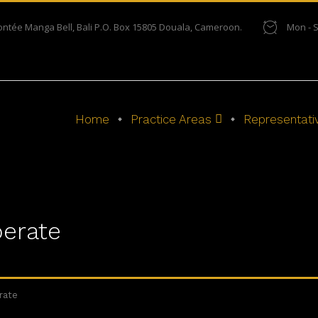
ontée Manga Bell, Bali P.O. Box 15805 Douala, Cameroon.
Mon - S
Home
Practice Areas
Representati
erate
rate